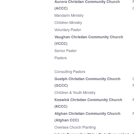
Aurora Christian Community Church
(ACCC)
Mandarin Ministry
Children Ministry
Voluntary Pastor
Vaughan Christian Community Church
(VCCC)
Senior Pastor
Pastors
Consulting Pastors
Guelph Christian Community Church
(GCCC)
Children & Youth Ministry
Keswick Christian Community Church
(KCCC)
Afghan Christian Community Church
(Afghan CCC)
Oversea Church Planting