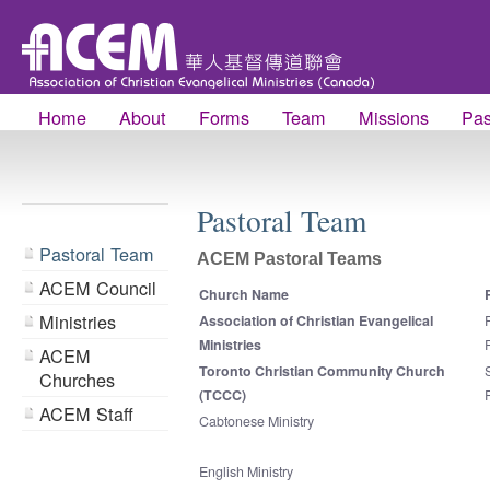
Home
About
Forms
Team
Missions
Pas
Pastoral Team
Pastoral Team
ACEM Pastoral Teams
ACEM Council
Church Name
Ministries
Association of Christian Evangelical
Ministries
ACEM
Toronto Christian Community Church
Churches
(TCCC)
ACEM Staff
Cabtonese Ministry
English Ministry