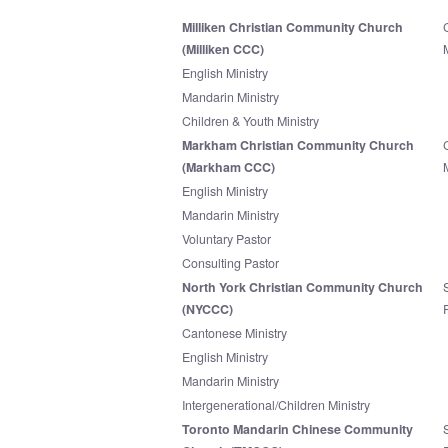
Milliken Christian Community Church
(Milliken CCC)
English Ministry
Mandarin Ministry
Children & Youth Ministry
Markham Christian Community Church
(Markham CCC)
English Ministry
Mandarin Ministry
Voluntary Pastor
Consulting Pastor
North York Christian Community Church
(NYCCC)
Cantonese Ministry
English Ministry
Mandarin Ministry
Intergenerational/Children Ministry
Toronto Mandarin Chinese Community