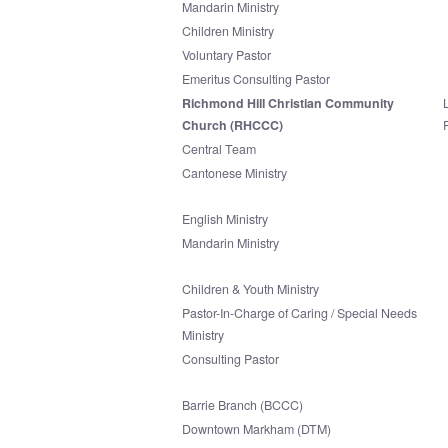
Mandarin Ministry
Children Ministry
Voluntary Pastor
Emeritus Consulting Pastor
Richmond Hill Christian Community
Church (RHCCC)
Central Team
Cantonese Ministry
English Ministry
Mandarin Ministry
Children & Youth Ministry
Pastor-In-Charge of Caring / Special Needs
Ministry
Consulting Pastor
Barrie Branch (BCCC)
Downtown Markham (DTM)