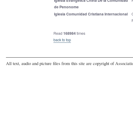
Iglesia Evangelica China De la Comunidad
de Penonome
Iglesia Comunidad Cristiana Internacional
Read
168984
times
back to top
All text, audio and picture files from this site are copyright of Associat