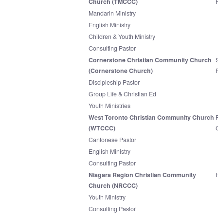
Church (TMCCC)
Mandarin Ministry
English Ministry
Children & Youth Ministry
Consulting Pastor
Cornerstone Christian Community Church
(Cornerstone Church)
Discipleship Pastor
Group Life & Christian Ed
Youth Ministries
West Toronto Christian Community Church
(WTCCC)
Cantonese Pastor
English Ministry
Consulting Pastor
Niagara Region Christian Community
Church (NRCCC)
Youth Ministry
Consulting Pastor