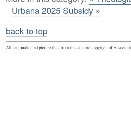
Urbana 2025 Subsidy »
back to top
All text, audio and picture files from this site are copyright of Associat