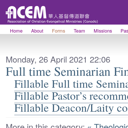
Home
About
Forms
Team
Missions
Pas
Monday, 26 April 2021 22:06
Full time Seminarian Fi
Fillable Full time Semin
Fillable Pastor’s recom
Fillable Deacon/Laity 
More in this category:
« Theologi