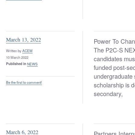
March 13, 2022
Power To Cha
The P2C-S NEXT 
Written by
ACEM
candidates must
10 March 2022
Published in
NEWS
funded post-seco
undergraduate 
Be the first to comment!
scholarship is d
secondary,
March 6, 2022
Partners Inter