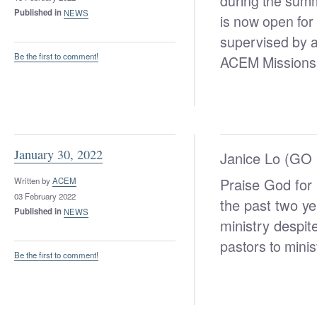
during the sum
Published in
NEWS
is now open for 
supervised by a
Be the first to comment!
ACEM Missions
January 30, 2022
Janice Lo (GO I
Praise God for
Written by
ACEM
03 February 2022
the past two ye
Published in
NEWS
ministry despi
pastors to mini
Be the first to comment!