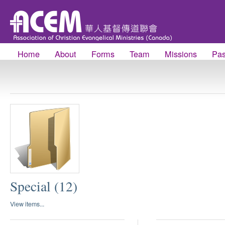
Home
About
Forms
Team
Missions
Pas
Special (12)
View items...