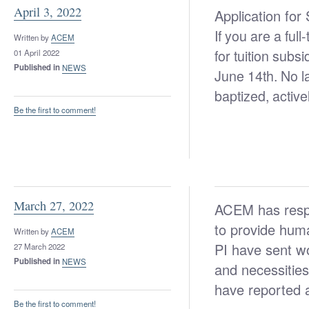
April 3, 2022
Application for
If you are a ful
Written by
ACEM
for tuition subs
01 April 2022
Published in
NEWS
June 14th. No l
baptized, active
Be the first to comment!
March 27, 2022
ACEM has respo
to provide human
Written by
ACEM
PI have sent wo
27 March 2022
Published in
NEWS
and necessities
have reported a
Be the first to comment!