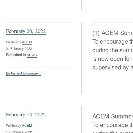
February 20, 2022
(1) ACEM Summ
To encourage th
Written by
ACEM
during the sum
21 February 2022
Published in
NEWS
is now open for 
supervised by a
Be the first to comment!
February 13, 2022
ACEM Summer M
To encourage th
Written by
ACEM
13 February 2022