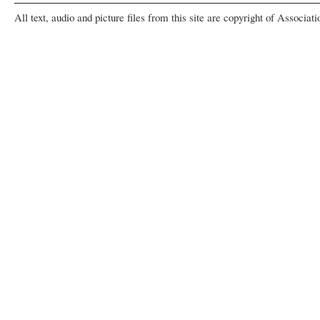
All text, audio and picture files from this site are copyright of Associat