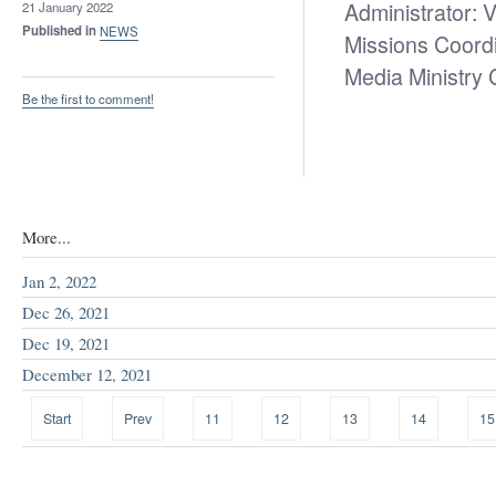
Administrator: 
21 January 2022
Published in
NEWS
Missions Coord
Media Ministry
Be the first to comment!
More...
Jan 2, 2022
Dec 26, 2021
Dec 19, 2021
December 12, 2021
Start
Prev
11
12
13
14
15