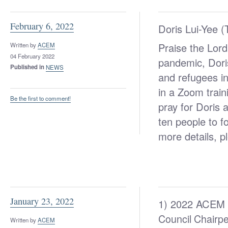
February 6, 2022
Doris Lui-Yee 
Praise the Lord
Written by
ACEM
04 February 2022
pandemic, Dori
Published in
NEWS
and refugees in
in a Zoom train
Be the first to comment!
pray for Doris a
ten people to 
more details, p
January 23, 2022
1) 2022 ACEM 
Council Chairpe
Written by
ACEM