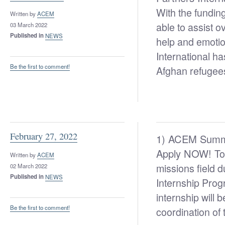
With the fundin
Written by
ACEM
able to assist o
03 March 2022
Published in
NEWS
help and emotio
International ha
Be the first to comment!
Afghan refugee
February 27, 2022
1) ACEM Summe
Apply NOW!
To
Written by
ACEM
missions field
02 March 2022
Published in
NEWS
Internship Prog
internship will
Be the first to comment!
coordination o