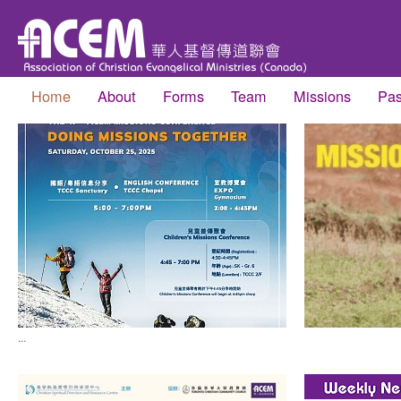
Home
About
Forms
Team
Missions
Pas
...