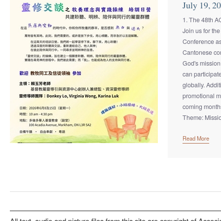
July 19, 2
1. The 48th 
Join us for t
Conference as
Cantonese con
God's mission
can participat
globally. Addi
promotional ma
coming month
Theme: Missio
Read More
All text, audio and picture files from this site are copyright of Associ