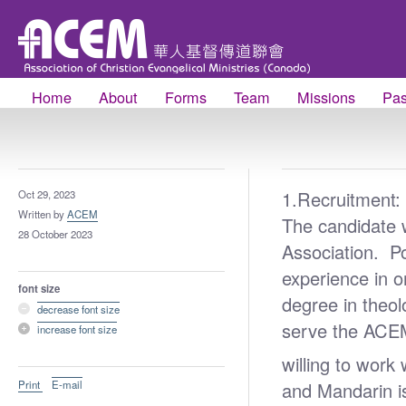
Home
About
Forms
Team
Missions
Pas
1.Recruitment:
Oct 29, 2023
Written by
ACEM
The candidate 
28 October 2023
Association. P
experience in o
font size
degree in theol
decrease font size
serve the ACE
increase font size
willing to work
Print
E-mail
and Mandarin 