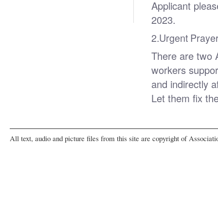
Applicant plea
2023.
2.
Urgent Prayer
There are two 
workers suppor
and indirectly 
Let them fix th
All text, audio and picture files from this site are copyright of Associat