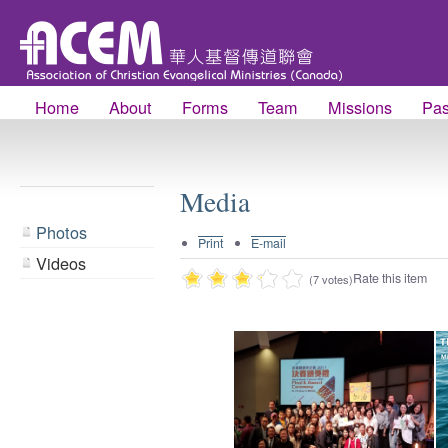
Home
About
Forms
Team
Missions
Pas
Media
Photos
Print
E-mail
Videos
Rate this item
(7 votes)