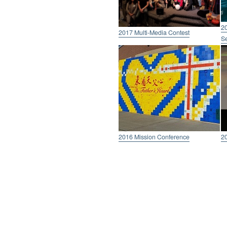
20
2017 Multi-Media Contest
Se
2016 Mission Conference
2