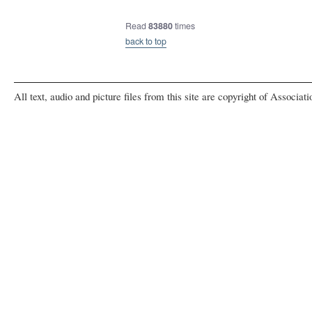
Read
83880
times
back to top
All text, audio and picture files from this site are copyright of Associat