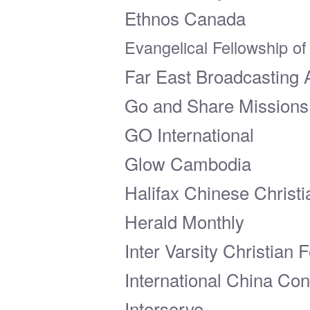
Ethnos Canada
Evangelical Fellowship o
Far East Broadcasting 
Go and Share Mission
GO International
Glow Cambodia
Halifax Chinese Christ
Herald Monthly
Inter Varsity Christian
International China Co
Interserve