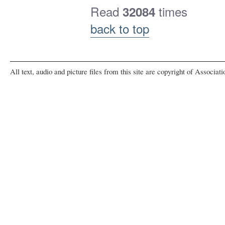
Read
times
32084
back to top
All text, audio and picture files from this site are copyright of Associat