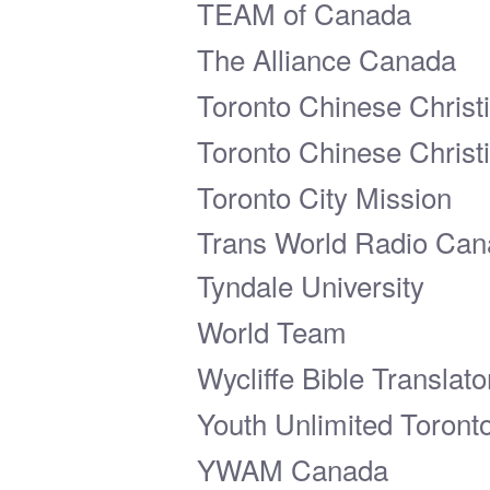
TEAM of Canada
The Alliance Canada
Toronto Chinese Christ
Toronto Chinese Christ
Toronto City Mission
Trans World Radio Ca
Tyndale University
World Team
Wycliffe Bible Translat
Youth Unlimited Toront
YWAM Canada