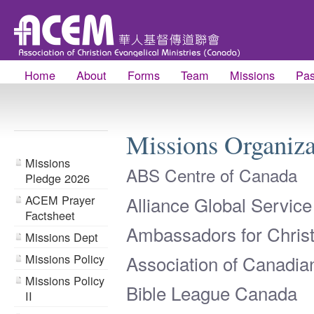
Home
About
Forms
Team
Missions
Pas
Missions Organiz
Missions
ABS Centre of Canada
Pledge 2026
ACEM Prayer
Alliance Global Servic
Factsheet
Ambassadors for Chris
Missions Dept
Missions Policy
Association of Canadia
Missions Policy
Bible League Canada
II