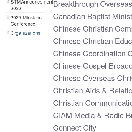
STMAnnouncement
Breakthrough Overseas 
2022
Canadian Baptist Minist
2025 Missions
Conference
Chinese Christian Com
Organizations
Chinese Christian Educa
Chinese Coordination 
Chinese Gospel Broadc
Chinese Overseas Chri
Christian Aids & Relat
Christian Communicati
CIAM Media & Radio Br
Connect City