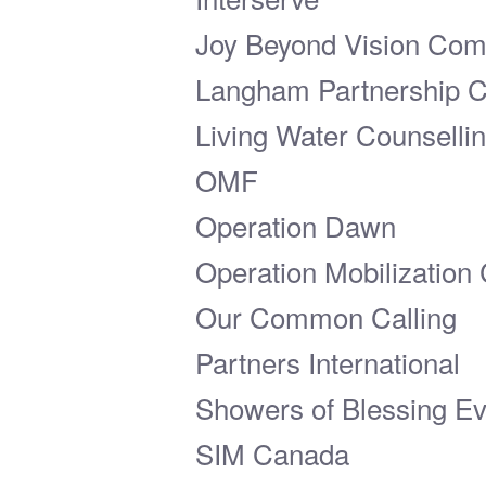
Joy Beyond Vision Co
Langham Partnership 
Living Water Counselli
OMF
Operation Dawn
Operation Mobilization
Our Common Calling
Partners International
Showers of Blessing Eva
SIM Canada