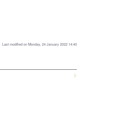
Last modified on Monday, 24 January 2022 14:40