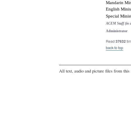
Mandarin Mini
English Minis
Special Minis
ACEM Staff (in a
Administrator 
Read
37632
ti
back to top
All text, audio and picture files from thi